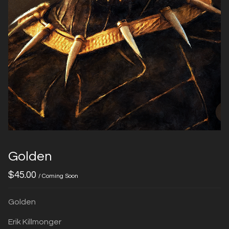
Golden
$
45.00
/ Coming Soon
Golden
Erik Killmonger