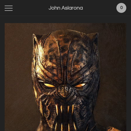
John Aslarona
0