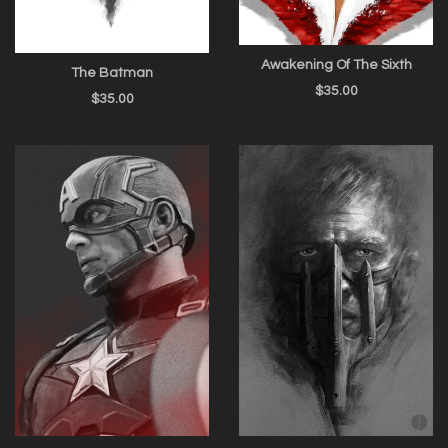
Awakening Of The Sixth
The Batman
$
35.00
$
35.00