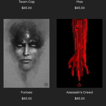
Team Cap
Max
$
45.00
$
45.00
Furiosa
Assassin's Creed
$
45.00
$
45.00