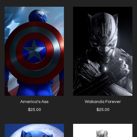
America's Ass
Wakanda Forever
$
25.00
$
25.00