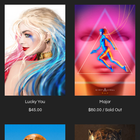
Lucky You
Major
$
45.00
$
80.00
/ Sold Out