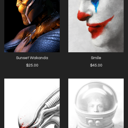
Sunset Wakanda
Smile
$
25.00
$
45.00