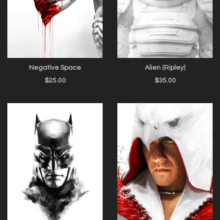
Negative Space
Alien (Ripley)
$
25.00
$
35.00