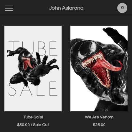
John Aslarona
0
Featured
Products
Tube Sale!
We Are Venom
$
50.00
/ Sold Out
$
25.00