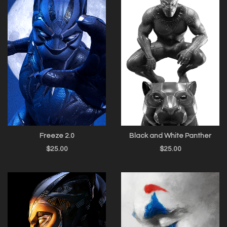
Freeze 2.0
Black and White Panther
$
25.00
$
25.00