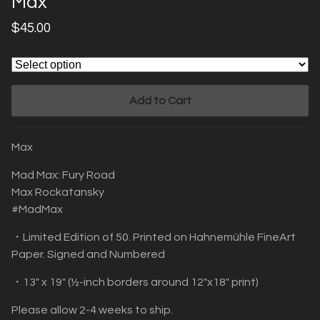
Max
$
45.00
Add to Cart
Max
Mad Max: Fury Road
Max Rockatansky
#MadMax
・Limited Edition of 50. Printed on Hahnemühle FineArt
Paper. Signed and Numbered
・13" x 19" (½-inch borders around 12"x18" print)
Please allow 2-4 weeks to ship.