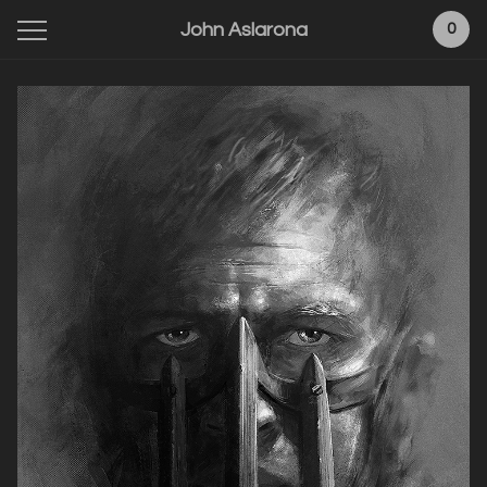
John Aslarona
0